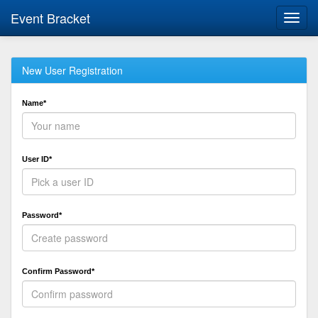
Event Bracket
Toggl
navig
New User Registration
Name*
User ID*
Password*
Confirm Password*