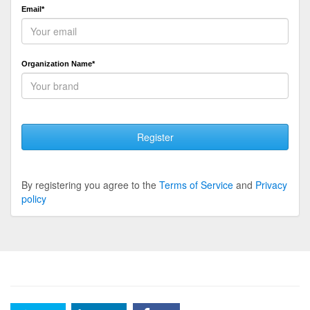
Email*
Organization Name*
Register
By registering you agree to the
Terms of Service
and
Privacy
policy