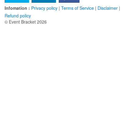
Infomation :
Privacy policy
|
Terms of Service
|
Disclaimer
|
Refund policy
© Event Bracket 2026