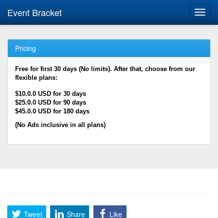
Event Bracket
Toggl
navig
Pricing
Free for first 30 days (No limits). After that, choose from our
flexible plans:
$10.0.0 USD for 30 days
$25.0.0 USD for 90 days
$45.0.0 USD for 180 days
(No Ads inclusive in all plans)
Tweet
Share
Like