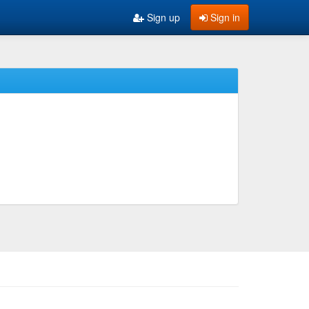
Sign up
Sign in