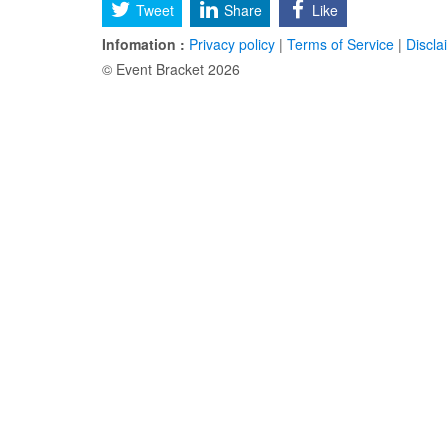
Tweet
Share
Like
Infomation :
Privacy policy
|
Terms of Service
|
Discla
© Event Bracket 2026