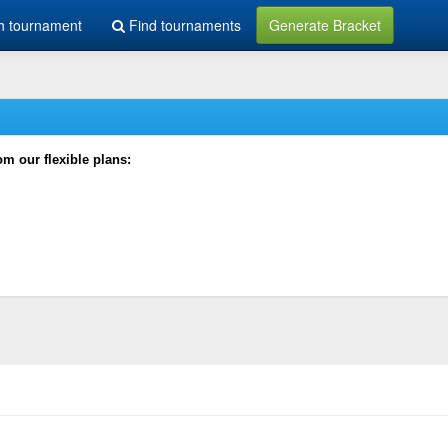
h tournament
Find tournaments
Generate Bracket
rom our flexible plans: