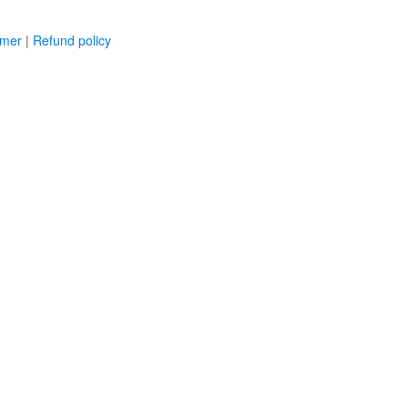
imer
|
Refund policy