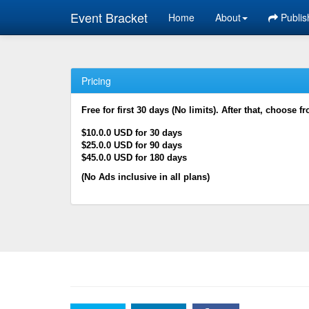
Event Bracket
Home
About
Publis
Pricing
Free for first 30 days (No limits). After that, choose f
$10.0.0 USD for 30 days
$25.0.0 USD for 90 days
$45.0.0 USD for 180 days
(No Ads inclusive in all plans)