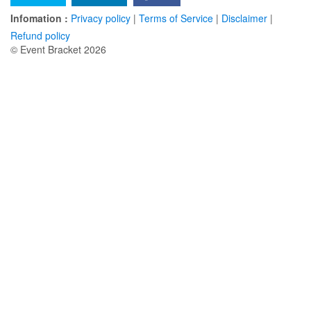
Infomation :
Privacy policy
|
Terms of Service
|
Disclaimer
|
Refund policy
© Event Bracket 2026