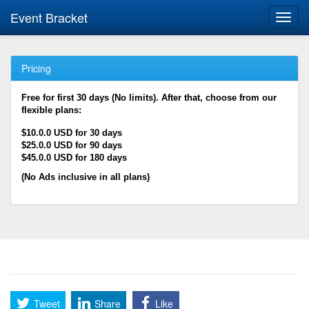
Event Bracket
Toggl
navig
Pricing
Free for first 30 days (No limits). After that, choose from our
flexible plans:
$10.0.0 USD for 30 days
$25.0.0 USD for 90 days
$45.0.0 USD for 180 days
(No Ads inclusive in all plans)
Tweet
Share
Like