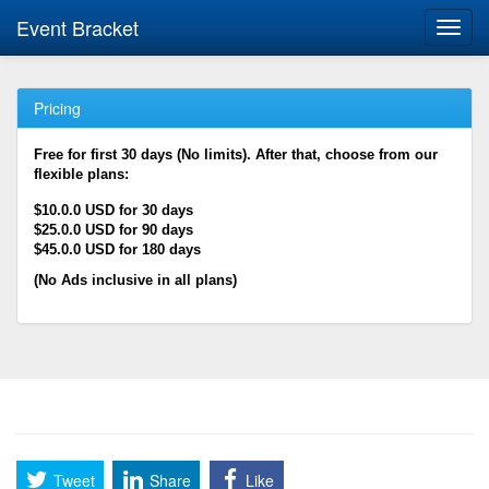
Event Bracket
Toggl
navig
Pricing
Free for first 30 days (No limits). After that, choose from our
flexible plans:
$10.0.0 USD for 30 days
$25.0.0 USD for 90 days
$45.0.0 USD for 180 days
(No Ads inclusive in all plans)
Tweet
Share
Like