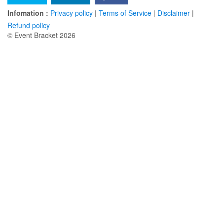
Infomation :
Privacy policy
|
Terms of Service
|
Disclaimer
|
Refund policy
© Event Bracket 2026