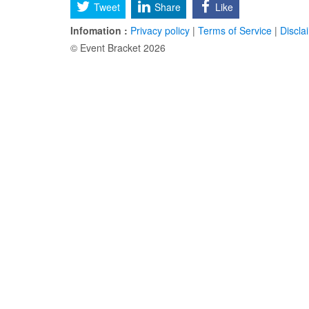
Tweet
Share
Like
Infomation :
Privacy policy
|
Terms of Service
|
Discla
© Event Bracket 2026