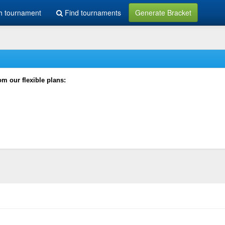
h tournament
Find tournaments
Generate Bracket
rom our flexible plans: