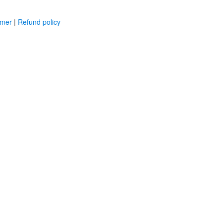
imer
|
Refund policy