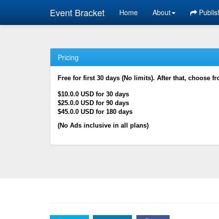
Event Bracket
Home
About
Publis
Pricing
Free for first 30 days (No limits). After that, choose f
$10.0.0 USD for 30 days
$25.0.0 USD for 90 days
$45.0.0 USD for 180 days
(No Ads inclusive in all plans)