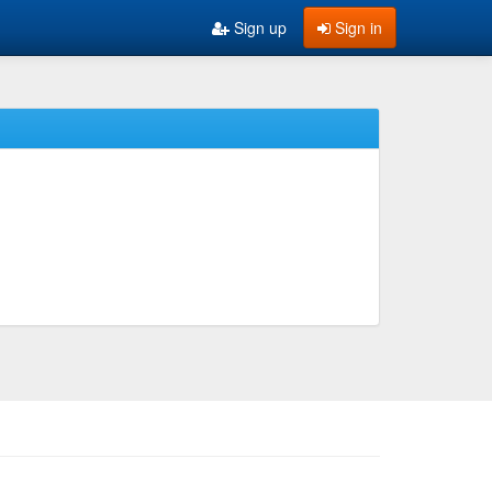
Sign up
Sign in