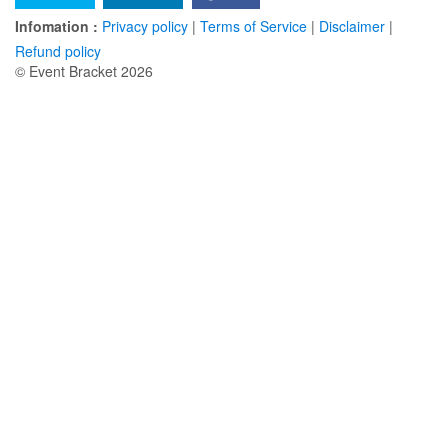
Infomation :
Privacy policy
|
Terms of Service
|
Disclaimer
|
Refund policy
© Event Bracket 2026