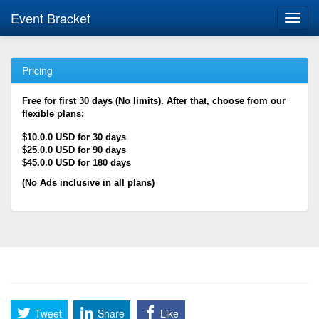
Event Bracket
Toggl
navig
Pricing
Free for first 30 days (No limits). After that, choose from our
flexible plans:
$10.0.0 USD for 30 days
$25.0.0 USD for 90 days
$45.0.0 USD for 180 days
(No Ads inclusive in all plans)
Tweet
Share
Like