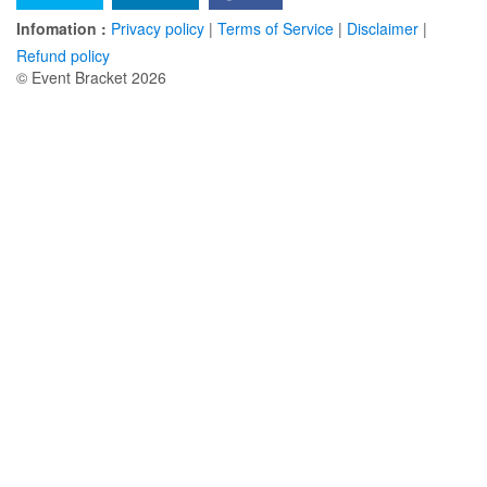
Infomation :
Privacy policy
|
Terms of Service
|
Disclaimer
|
Refund policy
© Event Bracket 2026