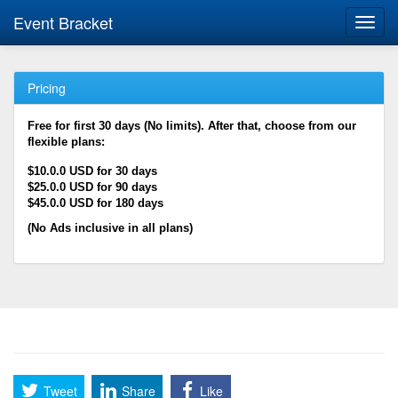
Event Bracket
Toggl
navig
Pricing
Free for first 30 days (No limits). After that, choose from our
flexible plans:
$10.0.0 USD for 30 days
$25.0.0 USD for 90 days
$45.0.0 USD for 180 days
(No Ads inclusive in all plans)
Tweet
Share
Like