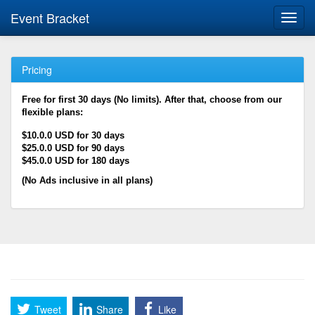
Event Bracket
Toggl
navig
Pricing
Free for first 30 days (No limits). After that, choose from our
flexible plans:
$10.0.0 USD for 30 days
$25.0.0 USD for 90 days
$45.0.0 USD for 180 days
(No Ads inclusive in all plans)
Tweet
Share
Like