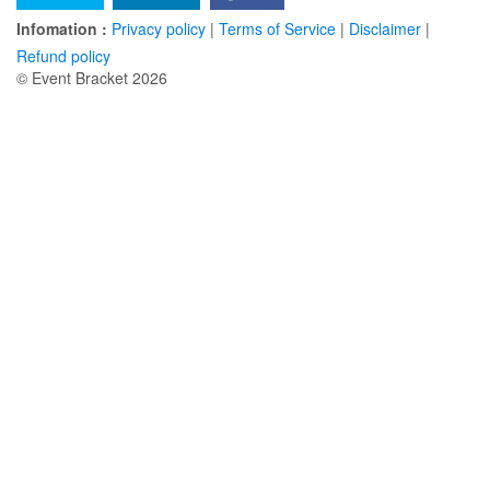
Infomation :
Privacy policy
|
Terms of Service
|
Disclaimer
|
Refund policy
© Event Bracket 2026