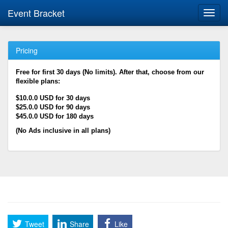
Event Bracket
Toggl
navig
Pricing
Free for first 30 days (No limits). After that, choose from our
flexible plans:
$10.0.0 USD for 30 days
$25.0.0 USD for 90 days
$45.0.0 USD for 180 days
(No Ads inclusive in all plans)
Tweet
Share
Like