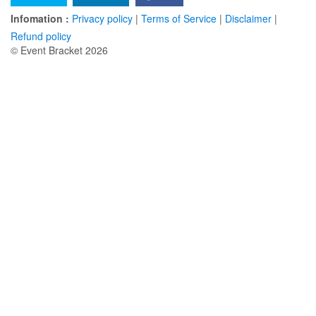
Infomation :
Privacy policy
|
Terms of Service
|
Disclaimer
|
Refund policy
© Event Bracket 2026