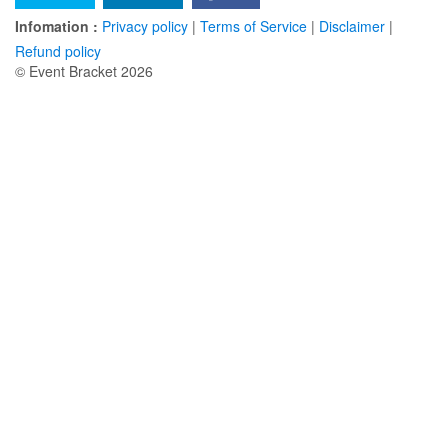
Infomation :
Privacy policy
|
Terms of Service
|
Disclaimer
|
Refund policy
© Event Bracket 2026