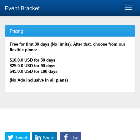
Event Bracket
Toggl
navig
Pricing
Free for first 30 days (No limits). After that, choose from our
flexible plans:
$10.0.0 USD for 30 days
$25.0.0 USD for 90 days
$45.0.0 USD for 180 days
(No Ads inclusive in all plans)
Tweet
Share
Like