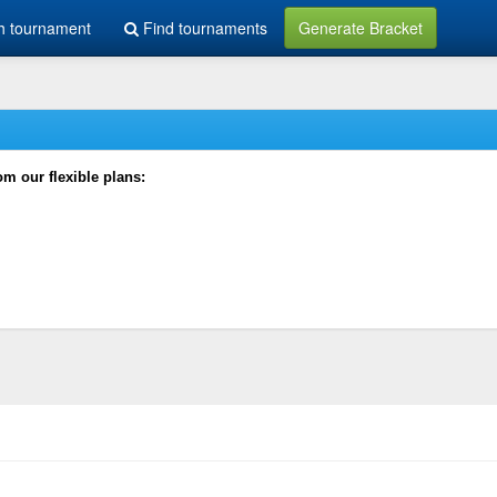
h tournament
Find tournaments
Generate Bracket
rom our flexible plans: