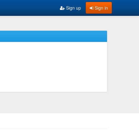
Sign up
Sign in