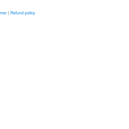
imer
|
Refund policy