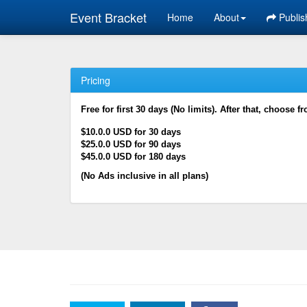
Event Bracket
Home
About
Publis
Pricing
Free for first 30 days (No limits). After that, choose f
$10.0.0 USD for 30 days
$25.0.0 USD for 90 days
$45.0.0 USD for 180 days
(No Ads inclusive in all plans)