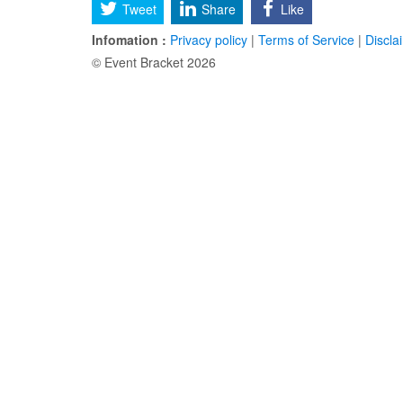
Tweet
Share
Like
Infomation :
Privacy policy
|
Terms of Service
|
Discla
© Event Bracket 2026