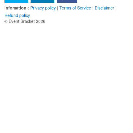
Infomation :
Privacy policy
|
Terms of Service
|
Disclaimer
|
Refund policy
© Event Bracket 2026