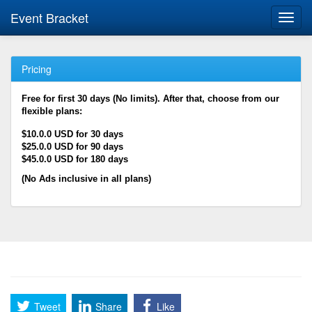
Event Bracket
Toggl
navig
Pricing
Free for first 30 days (No limits). After that, choose from our
flexible plans:
$10.0.0 USD for 30 days
$25.0.0 USD for 90 days
$45.0.0 USD for 180 days
(No Ads inclusive in all plans)
Tweet
Share
Like