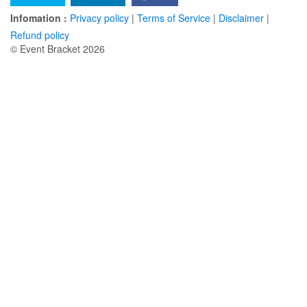
Infomation :
Privacy policy
|
Terms of Service
|
Disclaimer
|
Refund policy
© Event Bracket 2026