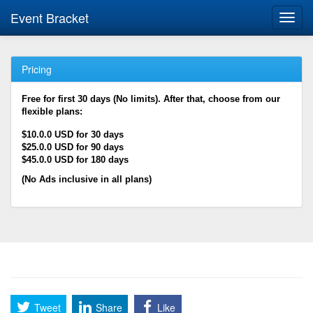
Event Bracket
Toggl
navig
Pricing
Free for first 30 days (No limits). After that, choose from our
flexible plans:
$10.0.0 USD for 30 days
$25.0.0 USD for 90 days
$45.0.0 USD for 180 days
(No Ads inclusive in all plans)
Tweet
Share
Like