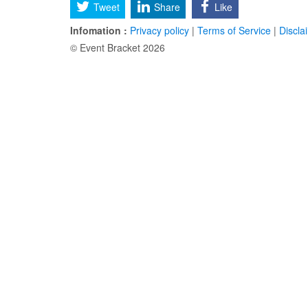
Tweet
Share
Like
Infomation :
Privacy policy
|
Terms of Service
|
Discla
© Event Bracket 2026