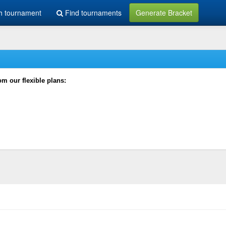
h tournament
Find tournaments
Generate Bracket
rom our flexible plans: