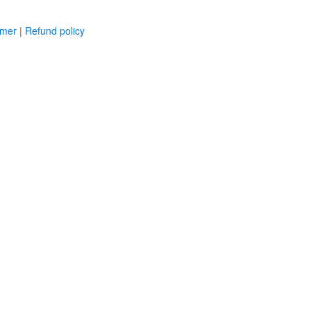
imer
|
Refund policy