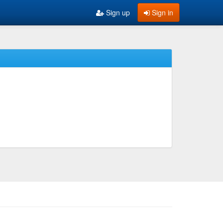
Sign up
Sign in