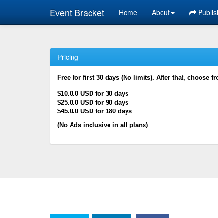
Event Bracket
Home
About
Publis
Pricing
Free for first 30 days (No limits). After that, choose f
$10.0.0 USD for 30 days
$25.0.0 USD for 90 days
$45.0.0 USD for 180 days
(No Ads inclusive in all plans)