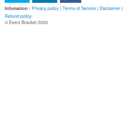
Infomation :
Privacy policy
|
Terms of Service
|
Disclaimer
|
Refund policy
© Event Bracket 2026