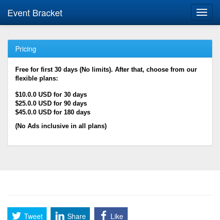
Event Bracket
Toggl
navig
Pricing
Free for first 30 days (No limits). After that, choose from our
flexible plans:
$10.0.0 USD for 30 days
$25.0.0 USD for 90 days
$45.0.0 USD for 180 days
(No Ads inclusive in all plans)
Tweet
Share
Like