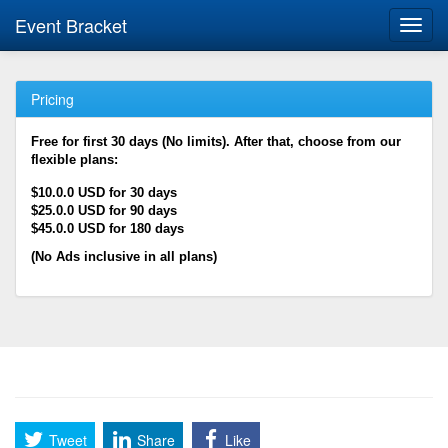
Event Bracket
Toggl
navig
Pricing
Free for first 30 days (No limits). After that, choose from our
flexible plans:
$10.0.0 USD for 30 days
$25.0.0 USD for 90 days
$45.0.0 USD for 180 days
(No Ads inclusive in all plans)
Tweet
Share
Like