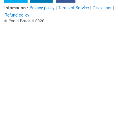
Infomation :
Privacy policy
|
Terms of Service
|
Disclaimer
|
Refund policy
© Event Bracket 2026