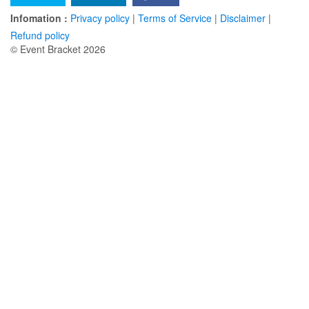
Infomation :
Privacy policy
|
Terms of Service
|
Disclaimer
|
Refund policy
© Event Bracket 2026