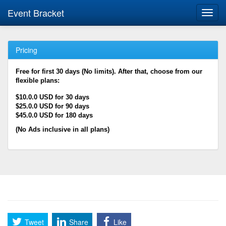
Event Bracket
Toggl
navig
Pricing
Free for first 30 days (No limits). After that, choose from our
flexible plans:
$10.0.0 USD for 30 days
$25.0.0 USD for 90 days
$45.0.0 USD for 180 days
(No Ads inclusive in all plans)
Tweet
Share
Like