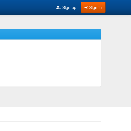
Sign up
Sign in