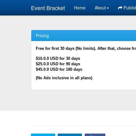
Event Bracket
Home
About
Publis
Pricing
Free for first 30 days (No limits). After that, choose f
$10.0.0 USD for 30 days
$25.0.0 USD for 90 days
$45.0.0 USD for 180 days
(No Ads inclusive in all plans)