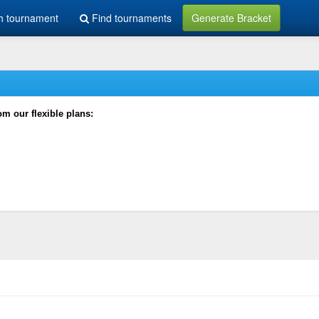
h tournament
Find tournaments
Generate Bracket
rom our flexible plans: