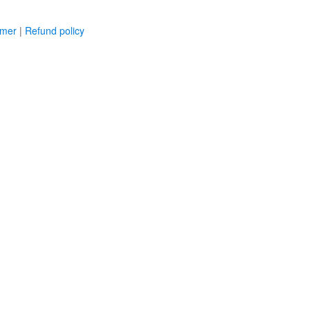
imer
|
Refund policy