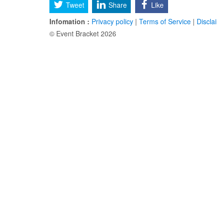
Tweet
Share
Like
Infomation :
Privacy policy
|
Terms of Service
|
Discla
© Event Bracket 2026