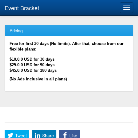
Event Bracket
Toggl
navig
Pricing
Free for first 30 days (No limits). After that, choose from our
flexible plans:
$10.0.0 USD for 30 days
$25.0.0 USD for 90 days
$45.0.0 USD for 180 days
(No Ads inclusive in all plans)
Tweet
Share
Like