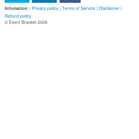
Infomation :
Privacy policy
|
Terms of Service
|
Disclaimer
|
Refund policy
© Event Bracket 2026