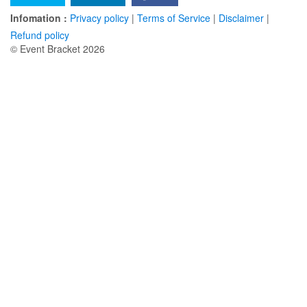
Infomation :
Privacy policy
|
Terms of Service
|
Disclaimer
|
Refund policy
© Event Bracket 2026