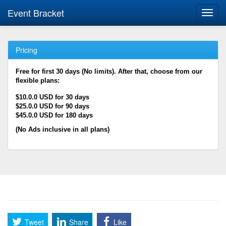
Event Bracket
Toggl
navig
Pricing
Free for first 30 days (No limits). After that, choose from our
flexible plans:
$10.0.0 USD for 30 days
$25.0.0 USD for 90 days
$45.0.0 USD for 180 days
(No Ads inclusive in all plans)
Tweet
Share
Like