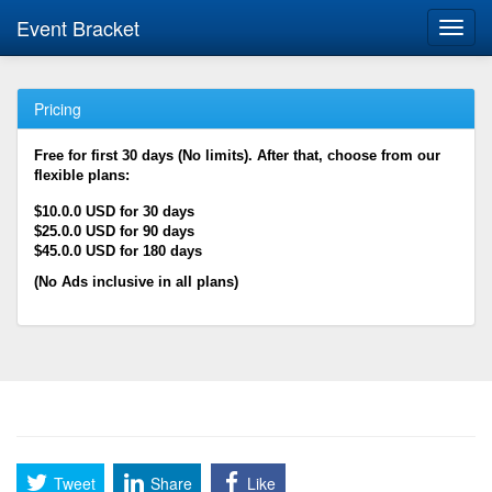
Event Bracket
Toggl
navig
Pricing
Free for first 30 days (No limits). After that, choose from our
flexible plans:
$10.0.0 USD for 30 days
$25.0.0 USD for 90 days
$45.0.0 USD for 180 days
(No Ads inclusive in all plans)
Tweet
Share
Like