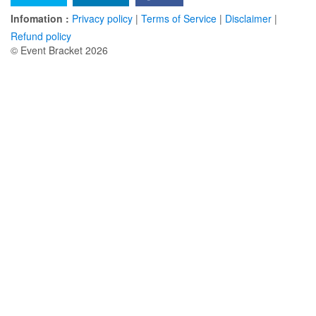
Infomation :
Privacy policy
|
Terms of Service
|
Disclaimer
|
Refund policy
© Event Bracket 2026