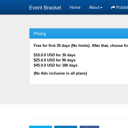
Event Bracket
Home
About
Publis
Pricing
Free for first 30 days (No limits). After that, choose f
$10.0.0 USD for 30 days
$25.0.0 USD for 90 days
$45.0.0 USD for 180 days
(No Ads inclusive in all plans)