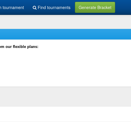
h tournament
Find tournaments
Generate Bracket
rom our flexible plans: