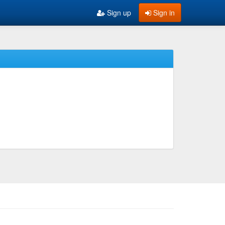
Sign up
Sign in