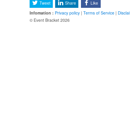
Tweet
Share
Like
Infomation :
Privacy policy
|
Terms of Service
|
Discla
© Event Bracket 2026