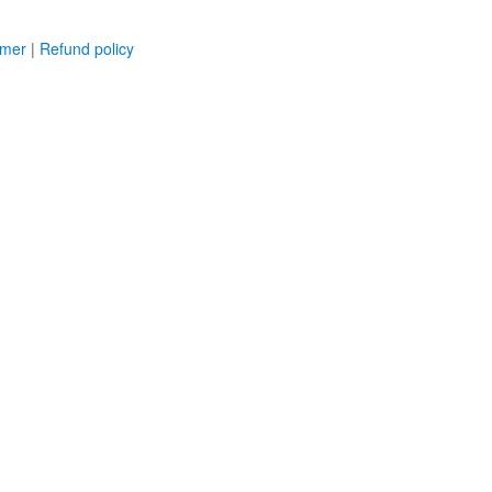
imer
|
Refund policy