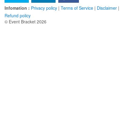
Infomation :
Privacy policy
|
Terms of Service
|
Disclaimer
|
Refund policy
© Event Bracket 2026