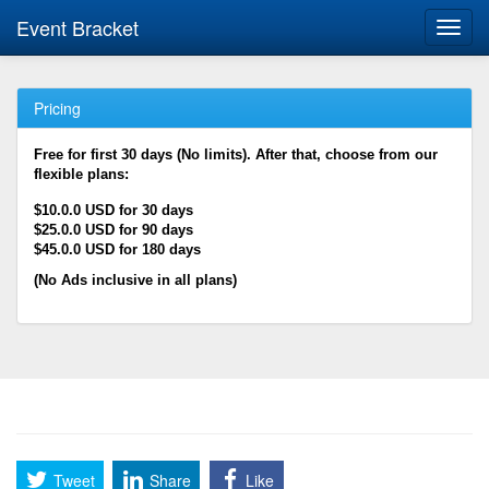
Event Bracket
Toggl
navig
Pricing
Free for first 30 days (No limits). After that, choose from our
flexible plans:
$10.0.0 USD for 30 days
$25.0.0 USD for 90 days
$45.0.0 USD for 180 days
(No Ads inclusive in all plans)
Tweet
Share
Like