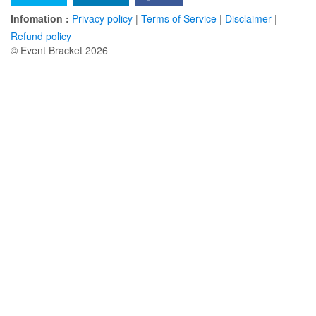
Infomation :
Privacy policy
|
Terms of Service
|
Disclaimer
|
Refund policy
© Event Bracket 2026