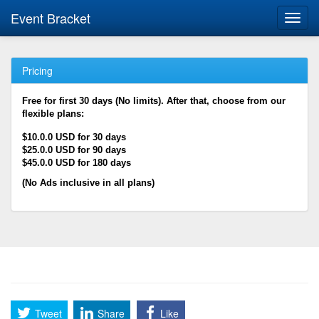
Event Bracket
Toggl
navig
Pricing
Free for first 30 days (No limits). After that, choose from our
flexible plans:
$10.0.0 USD for 30 days
$25.0.0 USD for 90 days
$45.0.0 USD for 180 days
(No Ads inclusive in all plans)
Tweet
Share
Like