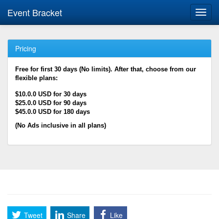
Event Bracket
Toggl
navig
Pricing
Free for first 30 days (No limits). After that, choose from our
flexible plans:
$10.0.0 USD for 30 days
$25.0.0 USD for 90 days
$45.0.0 USD for 180 days
(No Ads inclusive in all plans)
Tweet
Share
Like