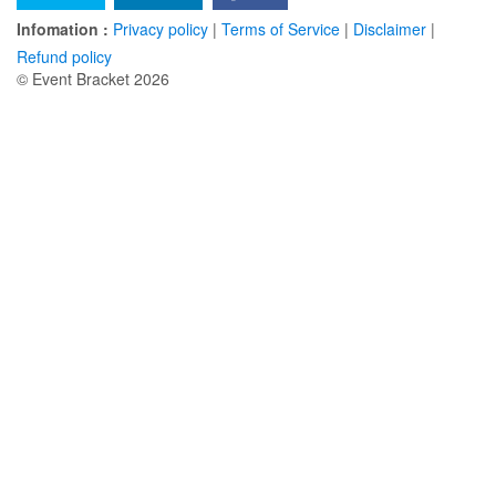
Infomation :
Privacy policy
|
Terms of Service
|
Disclaimer
|
Refund policy
© Event Bracket 2026