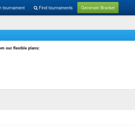
h tournament
Find tournaments
Generate Bracket
rom our flexible plans: