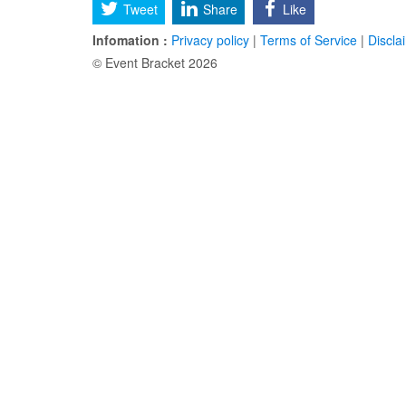
Tweet
Share
Like
Infomation :
Privacy policy
|
Terms of Service
|
Discla
© Event Bracket 2026