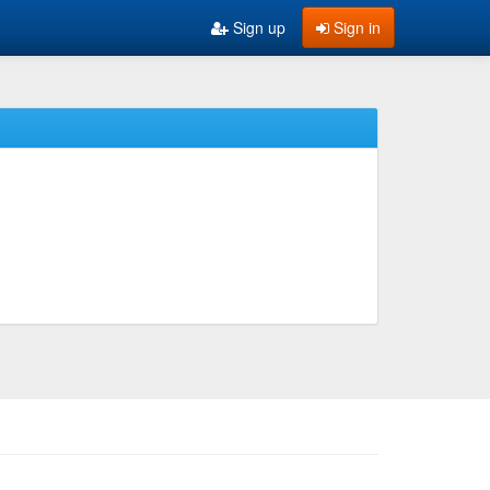
Sign up
Sign in