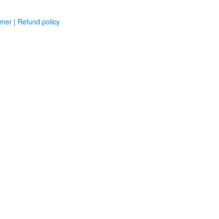
imer
|
Refund policy