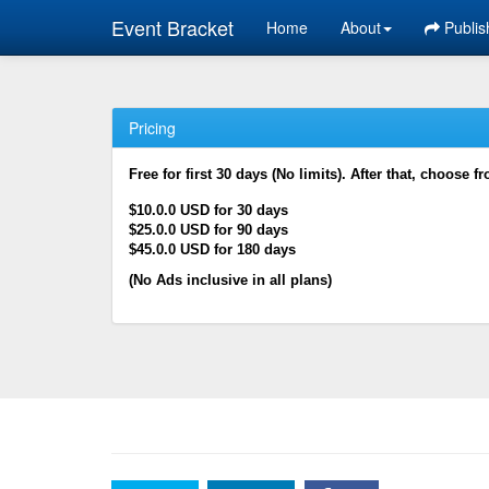
Event Bracket
Home
About
Publis
Pricing
Free for first 30 days (No limits). After that, choose f
$10.0.0 USD for 30 days
$25.0.0 USD for 90 days
$45.0.0 USD for 180 days
(No Ads inclusive in all plans)