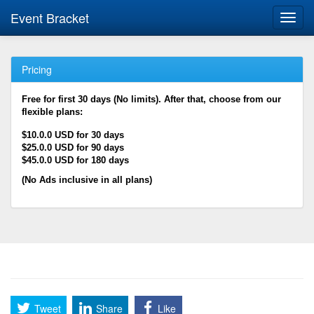
Event Bracket
Toggl
navig
Pricing
Free for first 30 days (No limits). After that, choose from our
flexible plans:
$10.0.0 USD for 30 days
$25.0.0 USD for 90 days
$45.0.0 USD for 180 days
(No Ads inclusive in all plans)
Tweet
Share
Like