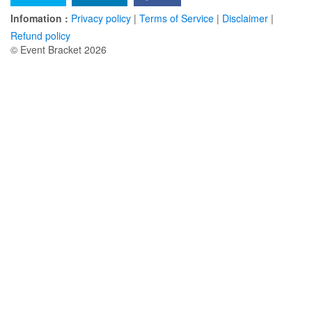
Infomation :
Privacy policy
|
Terms of Service
|
Disclaimer
|
Refund policy
© Event Bracket 2026