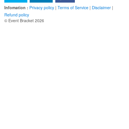
Infomation :
Privacy policy
|
Terms of Service
|
Disclaimer
|
Refund policy
© Event Bracket 2026