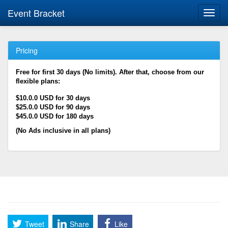
Event Bracket
Toggl
navig
Pricing
Free for first 30 days (No limits). After that, choose from our
flexible plans:
$10.0.0 USD for 30 days
$25.0.0 USD for 90 days
$45.0.0 USD for 180 days
(No Ads inclusive in all plans)
Tweet
Share
Like