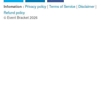
Infomation :
Privacy policy
|
Terms of Service
|
Disclaimer
|
Refund policy
© Event Bracket 2026