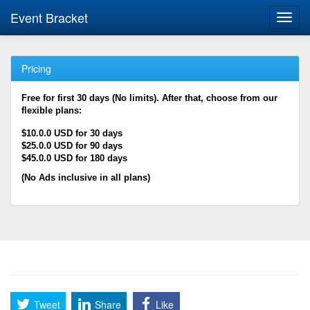
Event Bracket
Toggl
navig
Pricing
Free for first 30 days (No limits). After that, choose from our
flexible plans:
$10.0.0 USD for 30 days
$25.0.0 USD for 90 days
$45.0.0 USD for 180 days
(No Ads inclusive in all plans)
Tweet
Share
Like