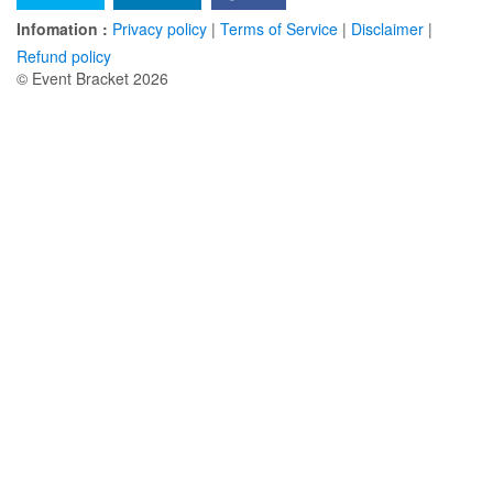
Infomation :
Privacy policy
|
Terms of Service
|
Disclaimer
|
Refund policy
© Event Bracket 2026