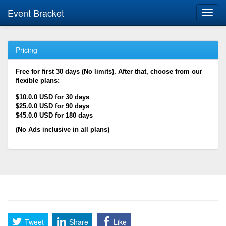
Event Bracket
Toggl
navig
Pricing
Free for first 30 days (No limits). After that, choose from our
flexible plans:
$10.0.0 USD for 30 days
$25.0.0 USD for 90 days
$45.0.0 USD for 180 days
(No Ads inclusive in all plans)
Tweet
Share
Like