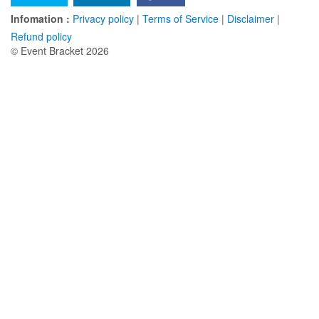
Infomation :
Privacy policy
|
Terms of Service
|
Disclaimer
|
Refund policy
© Event Bracket 2026