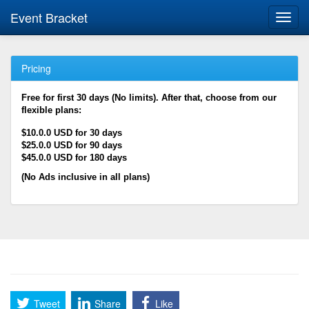
Event Bracket
Toggl
navig
Pricing
Free for first 30 days (No limits). After that, choose from our
flexible plans:
$10.0.0 USD for 30 days
$25.0.0 USD for 90 days
$45.0.0 USD for 180 days
(No Ads inclusive in all plans)
Tweet
Share
Like