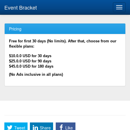
Event Bracket
Toggl
navig
Pricing
Free for first 30 days (No limits). After that, choose from our
flexible plans:
$10.0.0 USD for 30 days
$25.0.0 USD for 90 days
$45.0.0 USD for 180 days
(No Ads inclusive in all plans)
Tweet
Share
Like