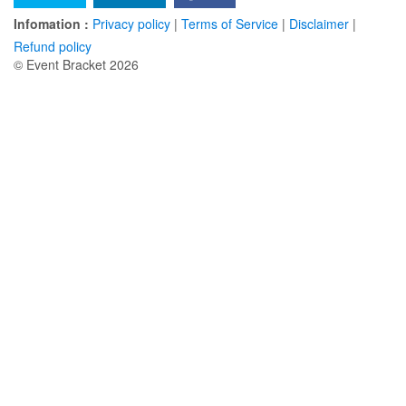
Infomation :
Privacy policy
|
Terms of Service
|
Disclaimer
|
Refund policy
© Event Bracket 2026