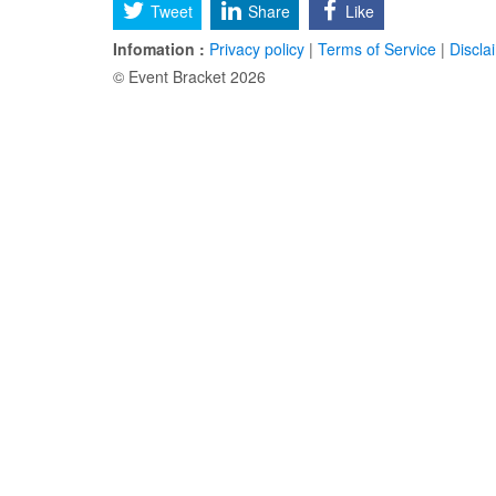
Tweet
Share
Like
Infomation :
Privacy policy
|
Terms of Service
|
Discla
© Event Bracket 2026