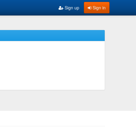
Sign up
Sign in