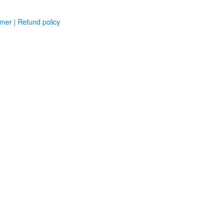
imer
|
Refund policy