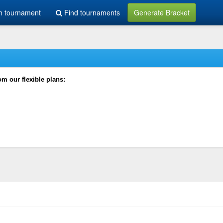
h tournament
Find tournaments
Generate Bracket
rom our flexible plans: