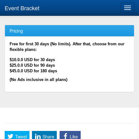
Event Bracket
Toggl
navig
Pricing
Free for first 30 days (No limits). After that, choose from our
flexible plans:
$10.0.0 USD for 30 days
$25.0.0 USD for 90 days
$45.0.0 USD for 180 days
(No Ads inclusive in all plans)
Tweet
Share
Like