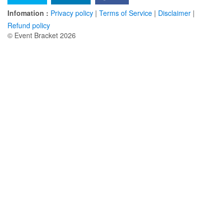
Infomation :
Privacy policy
|
Terms of Service
|
Disclaimer
|
Refund policy
© Event Bracket 2026