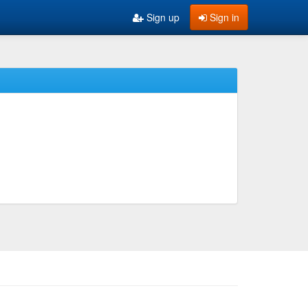
Sign up
Sign in