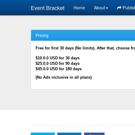
Event Bracket
Home
About
Publis
Pricing
Free for first 30 days (No limits). After that, choose f
$10.0.0 USD for 30 days
$25.0.0 USD for 90 days
$45.0.0 USD for 180 days
(No Ads inclusive in all plans)