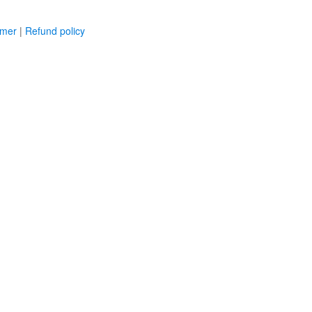
imer
|
Refund policy