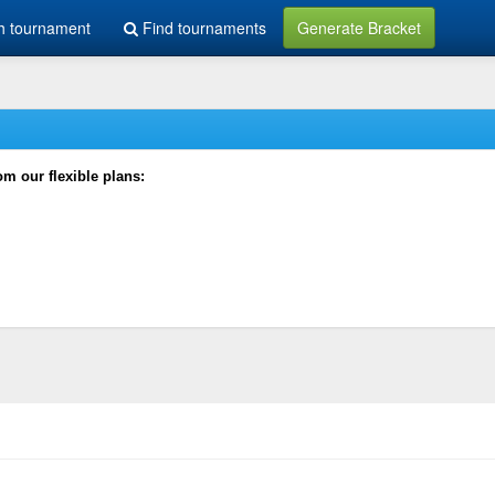
h tournament
Find tournaments
Generate Bracket
rom our flexible plans: