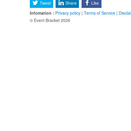
Tweet
Share
Like
Infomation :
Privacy policy
|
Terms of Service
|
Discla
© Event Bracket 2026