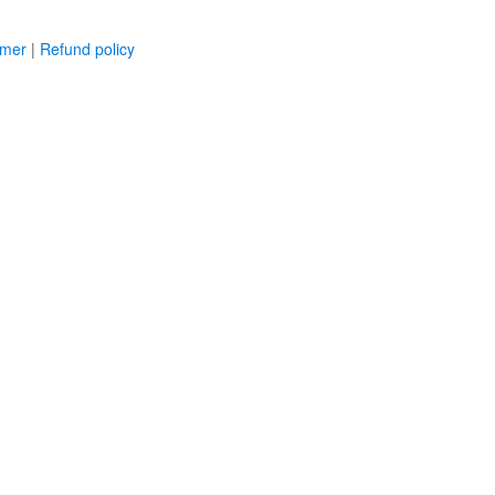
imer
|
Refund policy