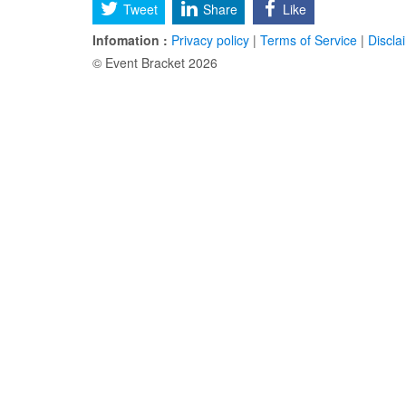
Tweet
Share
Like
Infomation :
Privacy policy
|
Terms of Service
|
Discla
© Event Bracket 2026