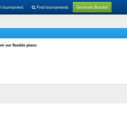
h tournament
Find tournaments
Generate Bracket
rom our flexible plans: