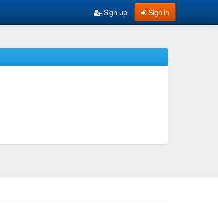
Sign up
Sign in