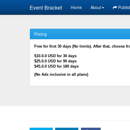
Event Bracket
Home
About
Publis
Pricing
Free for first 30 days (No limits). After that, choose f
$10.0.0 USD for 30 days
$25.0.0 USD for 90 days
$45.0.0 USD for 180 days
(No Ads inclusive in all plans)