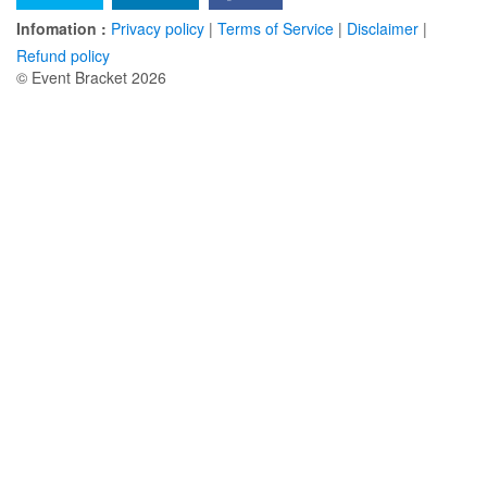
Infomation :
Privacy policy
|
Terms of Service
|
Disclaimer
|
Refund policy
© Event Bracket 2026