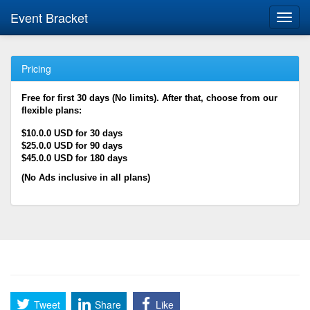
Event Bracket
Toggl
navig
Pricing
Free for first 30 days (No limits). After that, choose from our
flexible plans:
$10.0.0 USD for 30 days
$25.0.0 USD for 90 days
$45.0.0 USD for 180 days
(No Ads inclusive in all plans)
Tweet
Share
Like