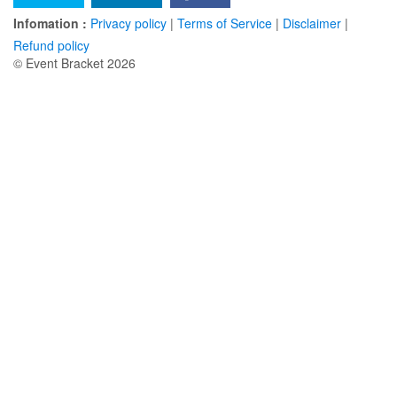
Infomation :
Privacy policy
|
Terms of Service
|
Disclaimer
|
Refund policy
© Event Bracket 2026