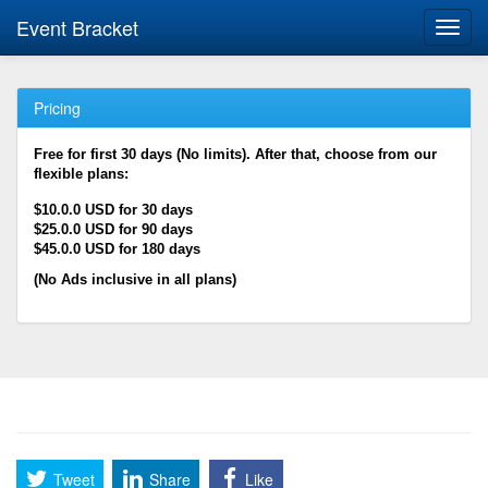
Event Bracket
Toggl
navig
Pricing
Free for first 30 days (No limits). After that, choose from our
flexible plans:
$10.0.0 USD for 30 days
$25.0.0 USD for 90 days
$45.0.0 USD for 180 days
(No Ads inclusive in all plans)
Tweet
Share
Like