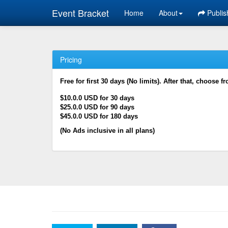
Event Bracket
Home
About
Publis
Pricing
Free for first 30 days (No limits). After that, choose f
$10.0.0 USD for 30 days
$25.0.0 USD for 90 days
$45.0.0 USD for 180 days
(No Ads inclusive in all plans)