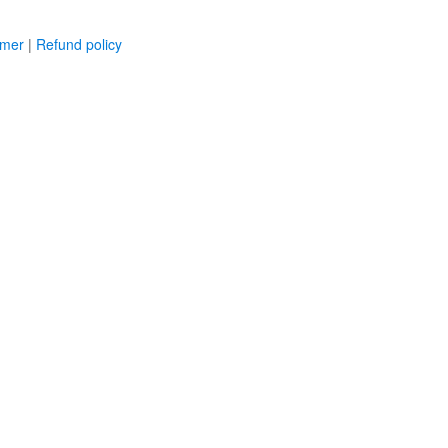
imer
|
Refund policy