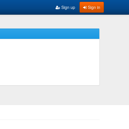
Sign up
Sign in