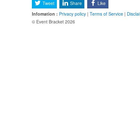
Tweet
Share
Like
Infomation :
Privacy policy
|
Terms of Service
|
Discla
© Event Bracket 2026