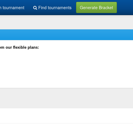
h tournament
Find tournaments
Generate Bracket
rom our flexible plans: