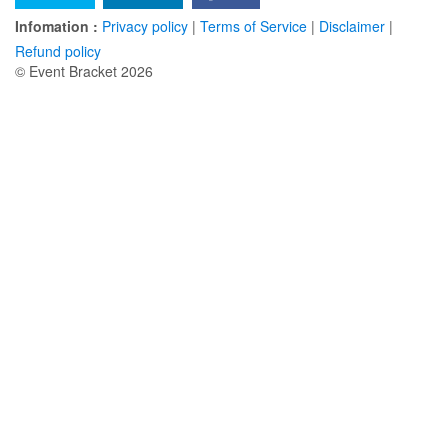
Infomation :
Privacy policy
|
Terms of Service
|
Disclaimer
|
Refund policy
© Event Bracket 2026