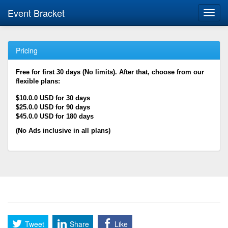
Event Bracket
Toggl
navig
Pricing
Free for first 30 days (No limits). After that, choose from our
flexible plans:
$10.0.0 USD for 30 days
$25.0.0 USD for 90 days
$45.0.0 USD for 180 days
(No Ads inclusive in all plans)
Tweet
Share
Like