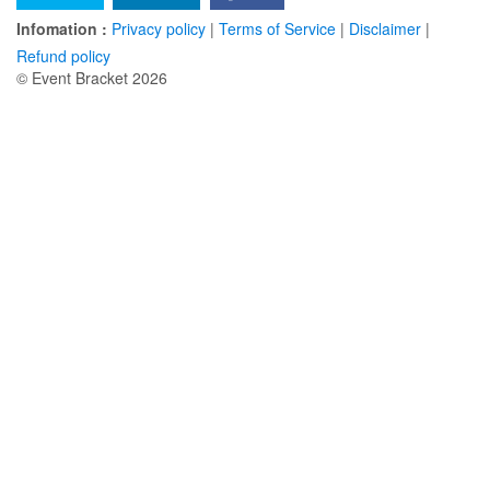
Infomation :
Privacy policy
|
Terms of Service
|
Disclaimer
|
Refund policy
© Event Bracket 2026