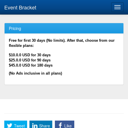
Event Bracket
Toggl
navig
Pricing
Free for first 30 days (No limits). After that, choose from our
flexible plans:
$10.0.0 USD for 30 days
$25.0.0 USD for 90 days
$45.0.0 USD for 180 days
(No Ads inclusive in all plans)
Tweet
Share
Like