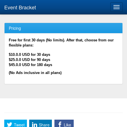
Event Bracket
Toggl
navig
Pricing
Free for first 30 days (No limits). After that, choose from our
flexible plans:
$10.0.0 USD for 30 days
$25.0.0 USD for 90 days
$45.0.0 USD for 180 days
(No Ads inclusive in all plans)
Tweet
Share
Like