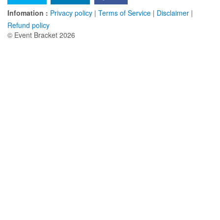
Infomation :
Privacy policy
|
Terms of Service
|
Disclaimer
|
Refund policy
© Event Bracket 2026