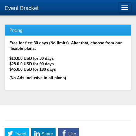
Event Bracket
Toggl
navig
Pricing
Free for first 30 days (No limits). After that, choose from our
flexible plans:
$10.0.0 USD for 30 days
$25.0.0 USD for 90 days
$45.0.0 USD for 180 days
(No Ads inclusive in all plans)
Tweet
Share
Like