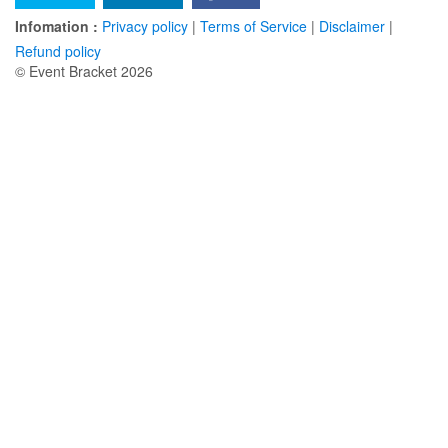
Infomation :
Privacy policy
|
Terms of Service
|
Disclaimer
|
Refund policy
© Event Bracket 2026