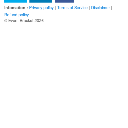
Infomation :
Privacy policy
|
Terms of Service
|
Disclaimer
|
Refund policy
© Event Bracket 2026