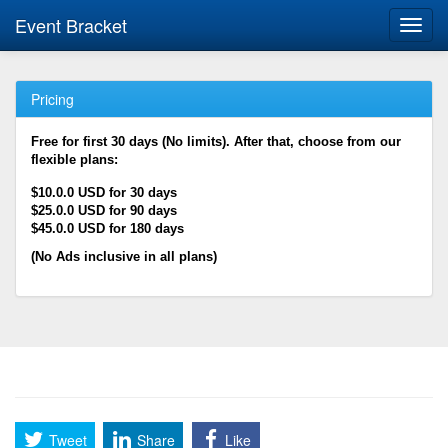
Event Bracket
Toggl
navig
Pricing
Free for first 30 days (No limits). After that, choose from our
flexible plans:
$10.0.0 USD for 30 days
$25.0.0 USD for 90 days
$45.0.0 USD for 180 days
(No Ads inclusive in all plans)
Tweet
Share
Like