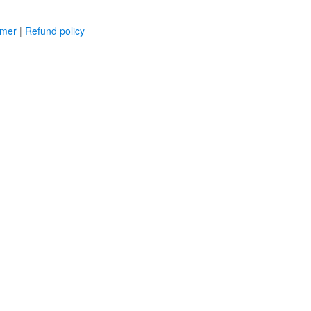
imer
|
Refund policy