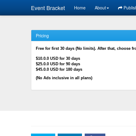
Event Bracket
Home
About
Publis
Pricing
Free for first 30 days (No limits). After that, choose f
$10.0.0 USD for 30 days
$25.0.0 USD for 90 days
$45.0.0 USD for 180 days
(No Ads inclusive in all plans)