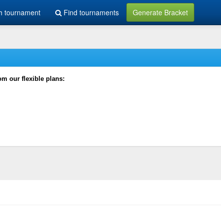
h tournament
Find tournaments
Generate Bracket
rom our flexible plans: