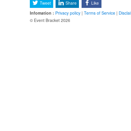
Tweet
Share
Like
Infomation :
Privacy policy
|
Terms of Service
|
Discla
© Event Bracket 2026