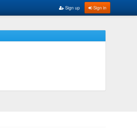
Sign up
Sign in