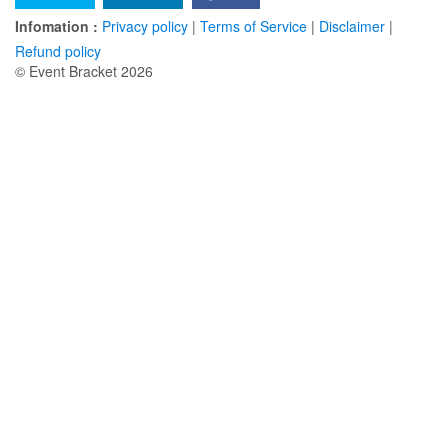
Infomation :
Privacy policy
|
Terms of Service
|
Disclaimer
|
Refund policy
© Event Bracket 2026