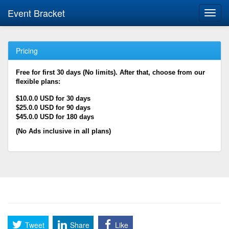
Event Bracket
Toggl
navig
Pricing
Free for first 30 days (No limits). After that, choose from our
flexible plans:
$10.0.0 USD for 30 days
$25.0.0 USD for 90 days
$45.0.0 USD for 180 days
(No Ads inclusive in all plans)
Tweet
Share
Like