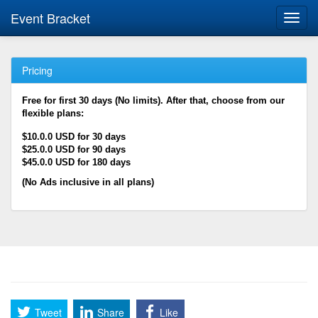
Event Bracket
Toggl
navig
Pricing
Free for first 30 days (No limits). After that, choose from our
flexible plans:
$10.0.0 USD for 30 days
$25.0.0 USD for 90 days
$45.0.0 USD for 180 days
(No Ads inclusive in all plans)
Tweet
Share
Like