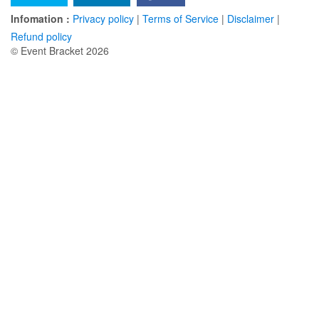
Infomation :
Privacy policy
|
Terms of Service
|
Disclaimer
|
Refund policy
© Event Bracket 2026