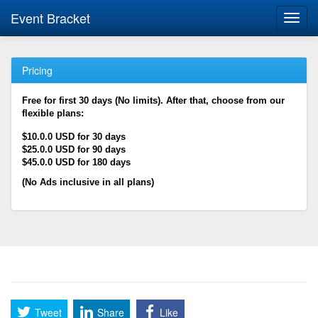
Event Bracket
Toggl
navig
Pricing
Free for first 30 days (No limits). After that, choose from our
flexible plans:
$10.0.0 USD for 30 days
$25.0.0 USD for 90 days
$45.0.0 USD for 180 days
(No Ads inclusive in all plans)
Tweet
Share
Like