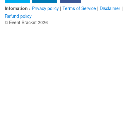
Infomation :
Privacy policy
|
Terms of Service
|
Disclaimer
|
Refund policy
© Event Bracket 2026