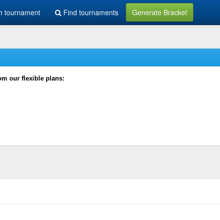
h tournament
Find tournaments
Generate Bracket
rom our flexible plans: