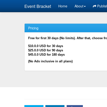
Event Bracket
Home
About
Publis
Pricing
Free for first 30 days (No limits). After that, choose f
$10.0.0 USD for 30 days
$25.0.0 USD for 90 days
$45.0.0 USD for 180 days
(No Ads inclusive in all plans)