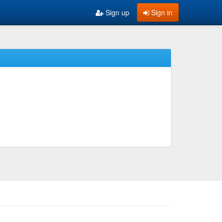
Sign up
Sign in