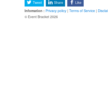
Tweet
Share
Like
Infomation :
Privacy policy
|
Terms of Service
|
Discla
© Event Bracket 2026