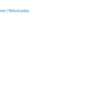
imer
|
Refund policy